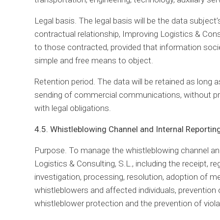
Legal basis. The legal basis will be the data subjec
contractual relationship, Improving Logistics & Con
to those contracted, provided that information societ
simple and free means to object.
Retention period. The data will be retained as long 
sending of commercial communications, without pr
with legal obligations.
4.5. Whistleblowing Channel and Internal Reporti
Purpose. To manage the whistleblowing channel and,
Logistics & Consulting, S.L., including the receipt, re
investigation, processing, resolution, adoption of 
whistleblowers and affected individuals, prevention o
whistleblower protection and the prevention of viola