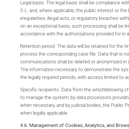
Legal basis. The legal basis shall be compliance with
S.L. and, where applicable, the public interest or the 
irregularities, illegal acts, or regulatory breaches 
on an exceptional basis, such processing shall be lim
accordance with the authorizations provided for in a
Retention period. The data will be retained for the t
process the corresponding case file. Data that is n
communications shall be deleted or anonymized in a
The information necessary to demonstrate the system
the legally required periods, with access limited to 
Specific recipients. Data from the whistleblowing 
to manage the system, by data processors providing 
when necessary, and by judicial bodies, the Public P
when legally applicable.
4.6. Management of Cookies, Analytics, and Brow