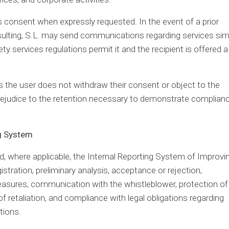
t’s consent when expressly requested. In the event of a prior
sulting, S.L. may send communications regarding services simi
y services regulations permit it and the recipient is offered a
as the user does not withdraw their consent or object to the
ejudice to the retention necessary to demonstrate complian
ng System
 where applicable, the Internal Reporting System of Improvi
gistration, preliminary analysis, acceptance or rejection,
measures, communication with the whistleblower, protection of
f retaliation, and compliance with legal obligations regarding
tions.