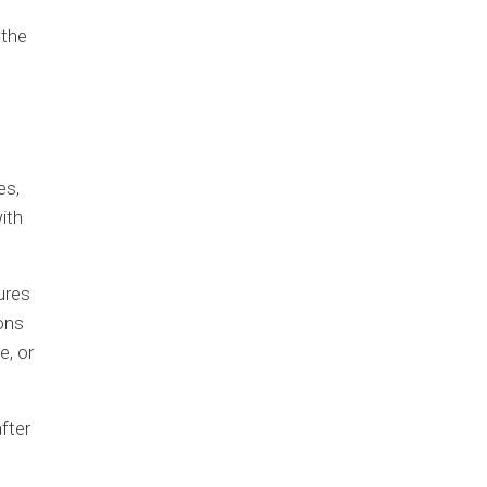
 the
es,
ith
ures
ons
e, or
fter