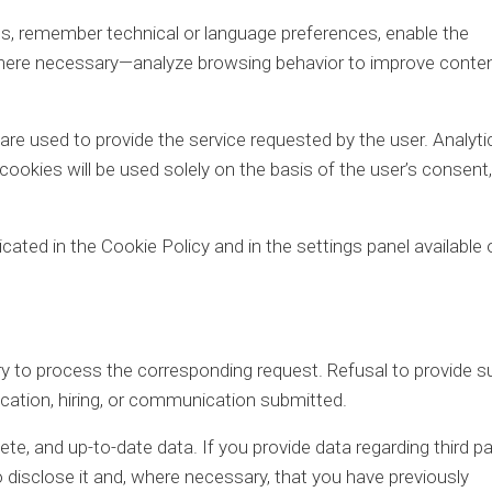
, remember technical or language preferences, enable the
where necessary—analyze browsing behavior to improve conten
are used to provide the service requested by the user. Analytic
 cookies will be used solely on the basis of the user’s consent,
icated in the Cookie Policy and in the settings panel available 
 to process the corresponding request. Refusal to provide s
ication, hiring, or communication submitted.
te, and up-to-date data. If you provide data regarding third pa
o disclose it and, where necessary, that you have previously