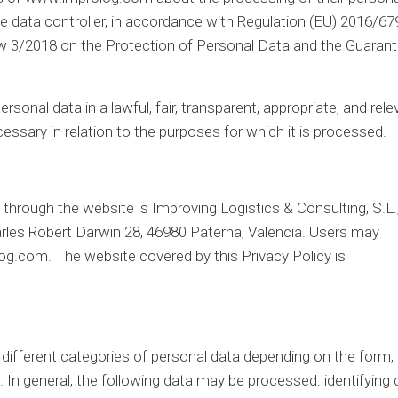
he data controller, in accordance with Regulation (EU) 2016/67
aw 3/2018 on the Protection of Personal Data and the Guarant
rsonal data in a lawful, fair, transparent, appropriate, and rele
essary in relation to the purposes for which it is processed.
through the website is Improving Logistics & Consulting, S.L.
arles Robert Darwin 28, 46980 Paterna, Valencia. Users may
log.com. The website covered by this Privacy Policy is
different categories of personal data depending on the form,
 In general, the following data may be processed: identifying 