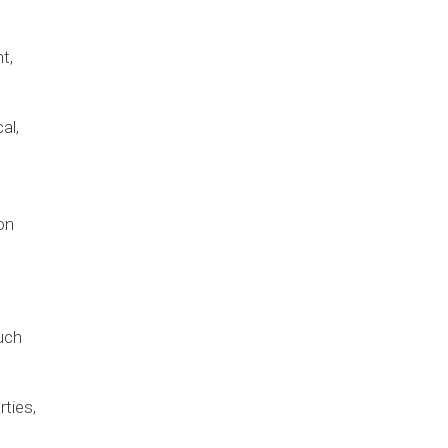
t,
al,
on
uch
rties,