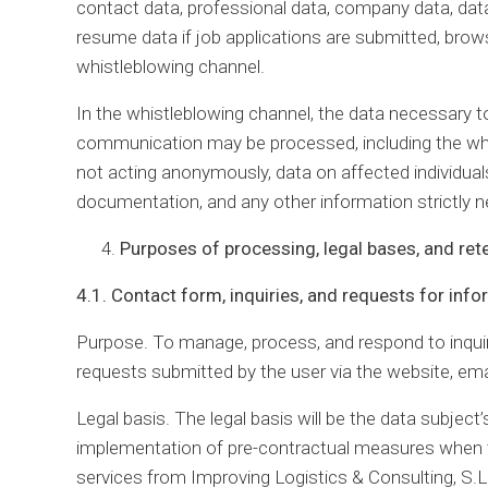
contact data, professional data, company data, dat
resume data if job applications are submitted, brows
whistleblowing channel.
In the whistleblowing channel, the data necessary to
communication may be processed, including the whis
not acting anonymously, data on affected individuals
documentation, and any other information strictly 
Purposes of processing, legal bases, and ret
4.1. Contact form, inquiries, and requests for inf
Purpose. To manage, process, and respond to inqui
requests submitted by the user via the website, ema
Legal basis. The legal basis will be the data subject’
implementation of pre-contractual measures when th
services from Improving Logistics & Consulting, S.L