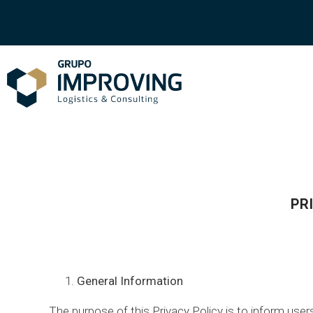
PR
General Information
The purpose of this Privacy Policy is to inform us