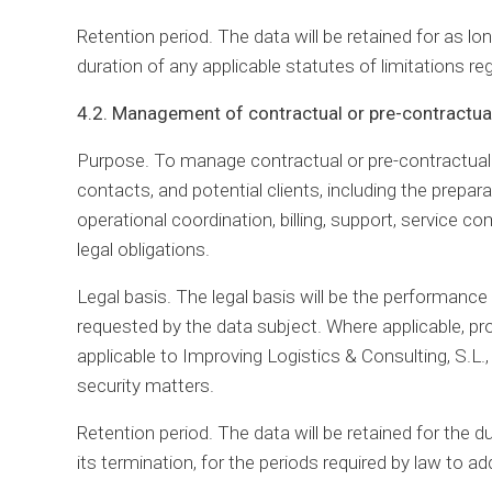
Retention period. The data will be retained for as l
duration of any applicable statutes of limitations regar
4.2. Management of contractual or pre-contractual
Purpose. To manage contractual or pre-contractual re
contacts, and potential clients, including the prepar
operational coordination, billing, support, servic
legal obligations.
Legal basis. The legal basis will be the performanc
requested by the data subject. Where applicable, p
applicable to Improving Logistics & Consulting, S.L., 
security matters.
Retention period. The data will be retained for the du
its termination, for the periods required by law to addr