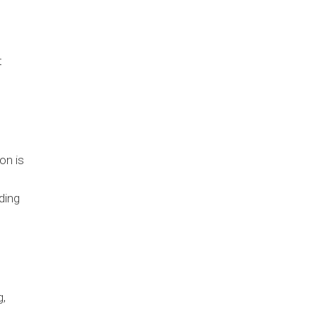
t
on is
ding
g,