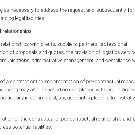
ong as necessary to address the request and, subsequently, for
ding legal liabilities.
 relationships
lationships with clients, suppliers, partners, professional
ation of proposals and quotes, the provision of logistics servic
e communications, administrative management, and compliance w
e of a contract or the implementation of pre-contractual meas
rocessing may also be based on compliance with legal obligati
particularly in commercial, tax, accounting, labor, administrativ
ration of the contractual or pre-contractual relationship and, a
ess potential liabilities.