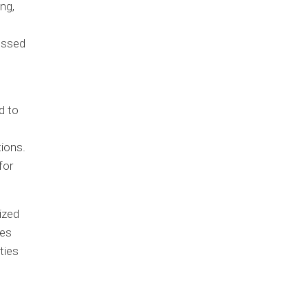
ng,
cessed
d to
ions.
for
ized
ies
ties