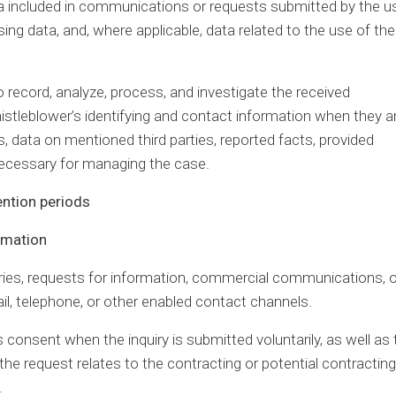
a included in communications or requests submitted by the us
ing data, and, where applicable, data related to the use of the
 record, analyze, process, and investigate the received
tleblower’s identifying and contact information when they a
, data on mentioned third parties, reported facts, provided
necessary for managing the case.
ention periods
ormation
ries, requests for information, commercial communications, o
il, telephone, or other enabled contact channels.
s consent when the inquiry is submitted voluntarily, as well as 
e request relates to the contracting or potential contracting
.