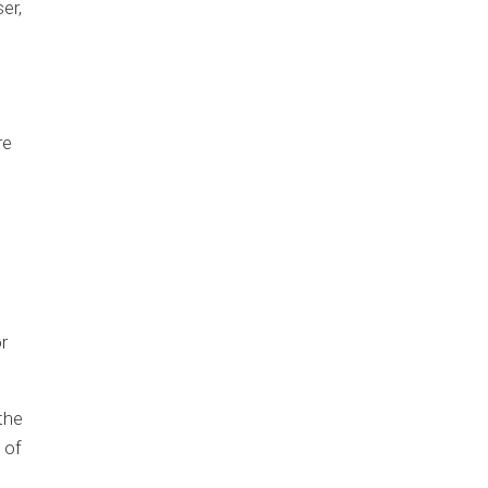
er,
re
r
the
 of