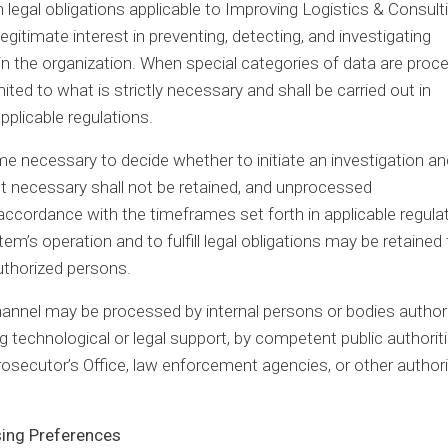
 legal obligations applicable to Improving Logistics & Consulti
legitimate interest in preventing, detecting, and investigating
within the organization. When special categories of data are pro
ited to what is strictly necessary and shall be carried out in
pplicable regulations.
ime necessary to decide whether to initiate an investigation an
ot necessary shall not be retained, and unprocessed
ccordance with the timeframes set forth in applicable regulat
’s operation and to fulfill legal obligations may be retained 
authorized persons.
channel may be processed by internal persons or bodies author
technological or legal support, by competent public authorit
rosecutor’s Office, law enforcement agencies, or other authori
sing Preferences