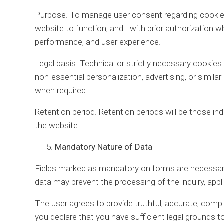
Purpose. To manage user consent regarding cookies
website to function, and—with prior authorization 
performance, and user experience.
Legal basis. Technical or strictly necessary cookies 
non-essential personalization, advertising, or similar
when required.
Retention period. Retention periods will be those ind
the website.
Mandatory Nature of Data
Fields marked as mandatory on forms are necessary
data may prevent the processing of the inquiry, appl
The user agrees to provide truthful, accurate, comple
you declare that you have sufficient legal grounds t