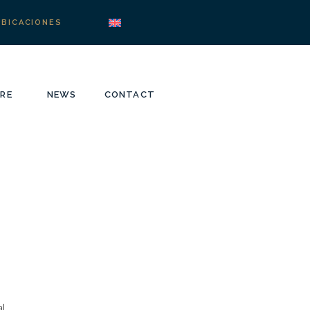
UBICACIONES
RE
NEWS
CONTACT
l