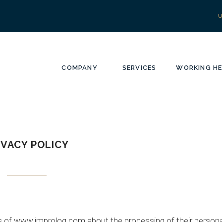
COMPANY
SERVICES
WORKING HE
IVACY POLICY
ers of www.improlog.com about the processing of their persona