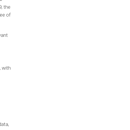
9, the
ee of
vant
, with
data,