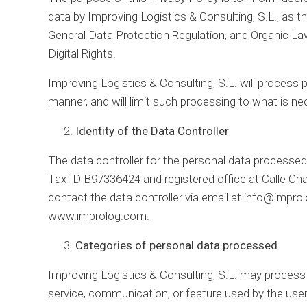
data by Improving Logistics & Consulting, S.L., as t
General Data Protection Regulation, and Organic L
Digital Rights.
Improving Logistics & Consulting, S.L. will process pe
manner, and will limit such processing to what is nec
Identity of the Data Controller
The data controller for the personal data processed 
Tax ID B97336424 and registered office at Calle Ch
contact the data controller via email at info@impro
www.improlog.com.
Categories of personal data processed
Improving Logistics & Consulting, S.L. may process 
service, communication, or feature used by the user.