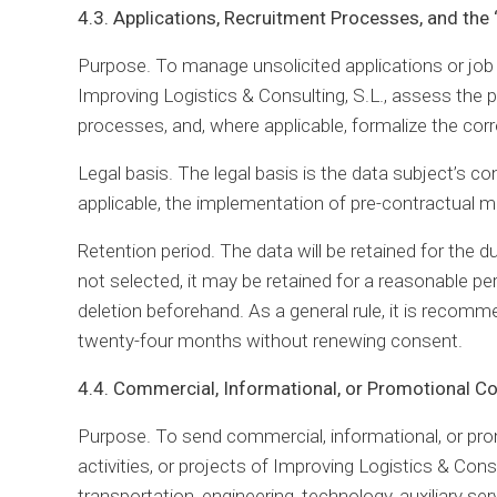
4.3. Applications, Recruitment Processes, and the
Purpose. To manage unsolicited applications or job a
Improving Logistics & Consulting, S.L., assess the p
processes, and, where applicable, formalize the cor
Legal basis. The legal basis is the data subject’s co
applicable, the implementation of pre-contractual m
Retention period. The data will be retained for the d
not selected, it may be retained for a reasonable pe
deletion beforehand. As a general rule, it is recomm
twenty-four months without renewing consent.
4.4. Commercial, Informational, or Promotional 
Purpose. To send commercial, informational, or pr
activities, or projects of Improving Logistics & Consu
transportation, engineering, technology, auxiliary ser