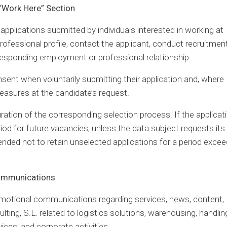
 “Work Here” Section
pplications submitted by individuals interested in working at
rofessional profile, contact the applicant, conduct recruitmen
responding employment or professional relationship.
nsent when voluntarily submitting their application and, where
easures at the candidate’s request.
uration of the corresponding selection process. If the applicati
riod for future vacancies, unless the data subject requests its
ended not to retain unselected applications for a period excee
Communications
omotional communications regarding services, news, content,
lting, S.L. related to logistics solutions, warehousing, handlin
vices, and corporate activities.