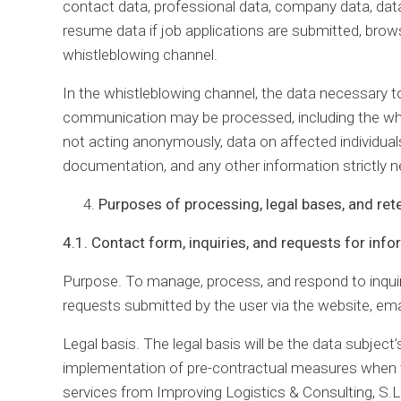
contact data, professional data, company data, dat
resume data if job applications are submitted, brows
whistleblowing channel.
In the whistleblowing channel, the data necessary to
communication may be processed, including the whis
not acting anonymously, data on affected individuals
documentation, and any other information strictly 
Purposes of processing, legal bases, and ret
4.1. Contact form, inquiries, and requests for inf
Purpose. To manage, process, and respond to inqui
requests submitted by the user via the website, ema
Legal basis. The legal basis will be the data subject’
implementation of pre-contractual measures when th
services from Improving Logistics & Consulting, S.L