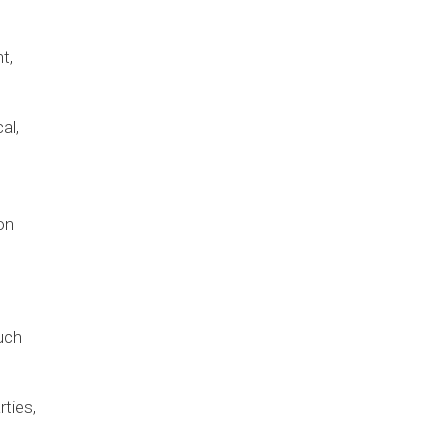
t,
al,
on
uch
rties,