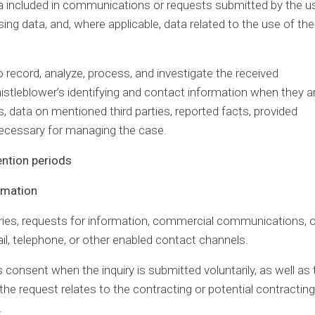
a included in communications or requests submitted by the us
ing data, and, where applicable, data related to the use of the
 record, analyze, process, and investigate the received
tleblower’s identifying and contact information when they a
, data on mentioned third parties, reported facts, provided
necessary for managing the case.
ention periods
ormation
ries, requests for information, commercial communications, o
il, telephone, or other enabled contact channels.
s consent when the inquiry is submitted voluntarily, as well as 
e request relates to the contracting or potential contracting
.