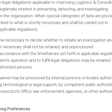
 legal obligations applicable to Improving Logistics & Consulti
legitimate interest in preventing, detecting, and investigating
within the organization. When special categories of data are pro
ited to what is strictly necessary and shall be carried out in
pplicable regulations.
ime necessary to decide whether to initiate an investigation an
ot necessary shall not be retained, and unprocessed
ccordance with the timeframes set forth in applicable regulat
’s operation and to fulfill legal obligations may be retained 
authorized persons.
channel may be processed by internal persons or bodies author
technological or legal support, by competent public authorit
rosecutor’s Office, law enforcement agencies, or other authori
sing Preferences