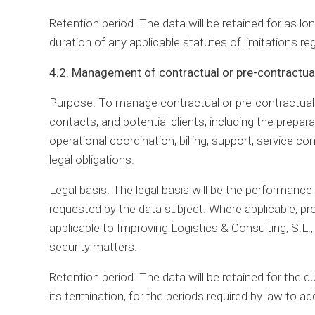
Retention period. The data will be retained for as l
duration of any applicable statutes of limitations regar
4.2. Management of contractual or pre-contractual
Purpose. To manage contractual or pre-contractual re
contacts, and potential clients, including the prepar
operational coordination, billing, support, servic
legal obligations.
Legal basis. The legal basis will be the performanc
requested by the data subject. Where applicable, p
applicable to Improving Logistics & Consulting, S.L., 
security matters.
Retention period. The data will be retained for the du
its termination, for the periods required by law to addr