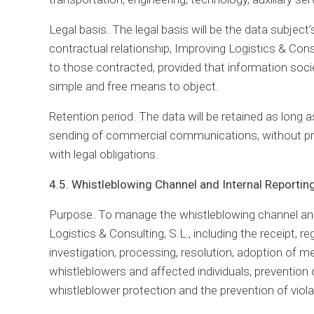
Legal basis. The legal basis will be the data subjec
contractual relationship, Improving Logistics & Con
to those contracted, provided that information societ
simple and free means to object.
Retention period. The data will be retained as long 
sending of commercial communications, without pr
with legal obligations.
4.5. Whistleblowing Channel and Internal Reporti
Purpose. To manage the whistleblowing channel and,
Logistics & Consulting, S.L., including the receipt, re
investigation, processing, resolution, adoption of 
whistleblowers and affected individuals, prevention o
whistleblower protection and the prevention of viola