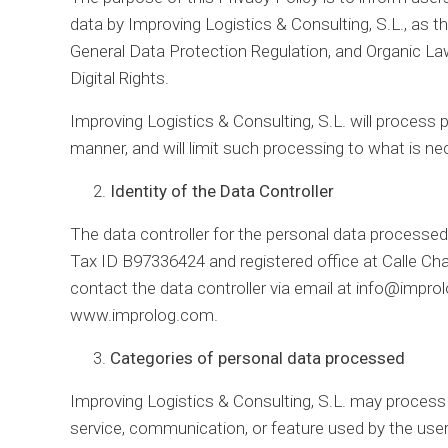
data by Improving Logistics & Consulting, S.L., as t
General Data Protection Regulation, and Organic L
Digital Rights.
Improving Logistics & Consulting, S.L. will process pe
manner, and will limit such processing to what is nec
Identity of the Data Controller
The data controller for the personal data processed 
Tax ID B97336424 and registered office at Calle Ch
contact the data controller via email at info@impro
www.improlog.com.
Categories of personal data processed
Improving Logistics & Consulting, S.L. may process 
service, communication, or feature used by the user.