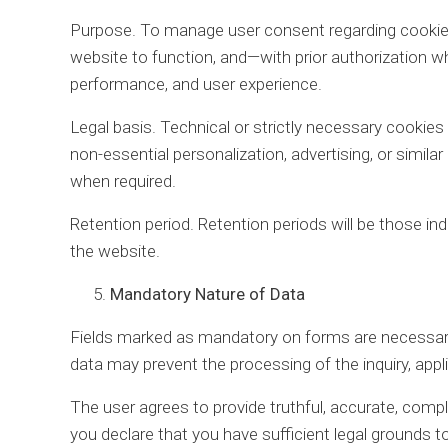
Purpose. To manage user consent regarding cookies
website to function, and—with prior authorization 
performance, and user experience.
Legal basis. Technical or strictly necessary cookies 
non-essential personalization, advertising, or similar
when required.
Retention period. Retention periods will be those ind
the website.
Mandatory Nature of Data
Fields marked as mandatory on forms are necessary
data may prevent the processing of the inquiry, appl
The user agrees to provide truthful, accurate, comple
you declare that you have sufficient legal grounds t