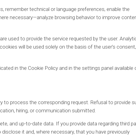
, remember technical or language preferences, enable the
where necessary—analyze browsing behavior to improve conten
are used to provide the service requested by the user. Analytic
 cookies will be used solely on the basis of the user’s consent,
icated in the Cookie Policy and in the settings panel available 
 to process the corresponding request. Refusal to provide s
ication, hiring, or communication submitted.
te, and up-to-date data. If you provide data regarding third pa
o disclose it and, where necessary, that you have previously