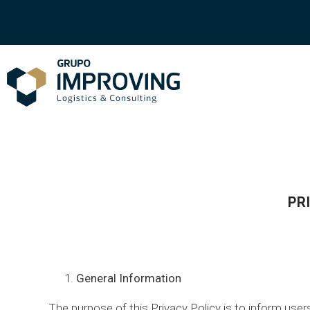
PR
General Information
The purpose of this Privacy Policy is to inform us