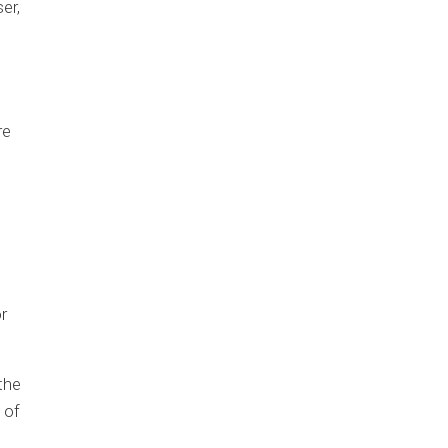
er,
re
r
the
 of