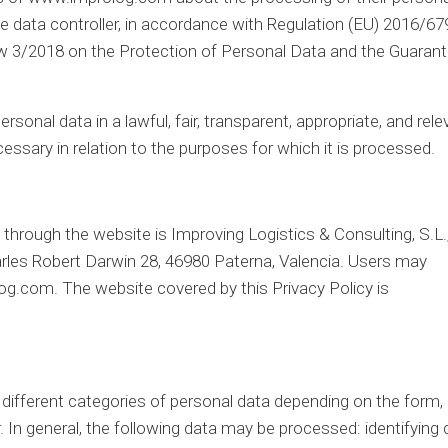
he data controller, in accordance with Regulation (EU) 2016/67
aw 3/2018 on the Protection of Personal Data and the Guarant
rsonal data in a lawful, fair, transparent, appropriate, and rele
essary in relation to the purposes for which it is processed.
through the website is Improving Logistics & Consulting, S.L.
arles Robert Darwin 28, 46980 Paterna, Valencia. Users may
log.com. The website covered by this Privacy Policy is
different categories of personal data depending on the form,
 In general, the following data may be processed: identifying 