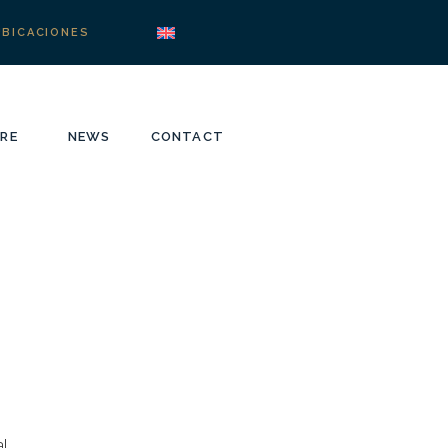
UBICACIONES
RE
NEWS
CONTACT
l