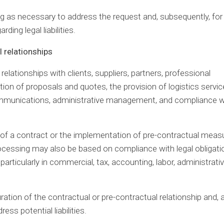
ong as necessary to address the request and, subsequently, for
ding legal liabilities.
 relationships
lationships with clients, suppliers, partners, professional
ation of proposals and quotes, the provision of logistics servic
e communications, administrative management, and compliance w
e of a contract or the implementation of pre-contractual meas
rocessing may also be based on compliance with legal obligati
particularly in commercial, tax, accounting, labor, administrativ
ration of the contractual or pre-contractual relationship and, a
ess potential liabilities.