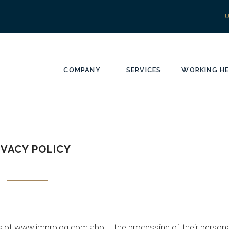
COMPANY
SERVICES
WORKING HE
IVACY POLICY
ers of www.improlog.com about the processing of their persona