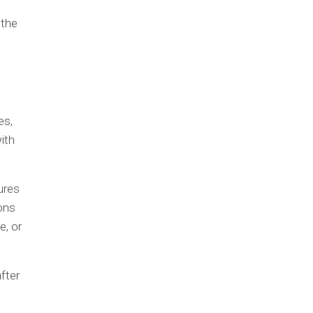
 the
es,
ith
ures
ons
e, or
fter