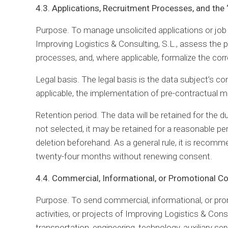
4.3. Applications, Recruitment Processes, and the
Purpose. To manage unsolicited applications or job a
Improving Logistics & Consulting, S.L., assess the p
processes, and, where applicable, formalize the cor
Legal basis. The legal basis is the data subject’s co
applicable, the implementation of pre-contractual m
Retention period. The data will be retained for the d
not selected, it may be retained for a reasonable pe
deletion beforehand. As a general rule, it is recomm
twenty-four months without renewing consent.
4.4. Commercial, Informational, or Promotional 
Purpose. To send commercial, informational, or pr
activities, or projects of Improving Logistics & Consu
transportation, engineering, technology, auxiliary ser