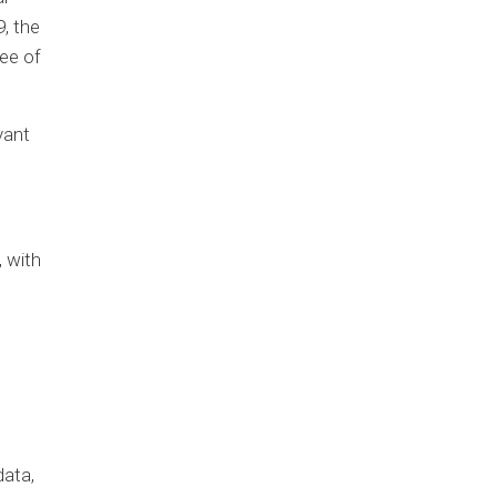
9, the
ee of
vant
, with
data,