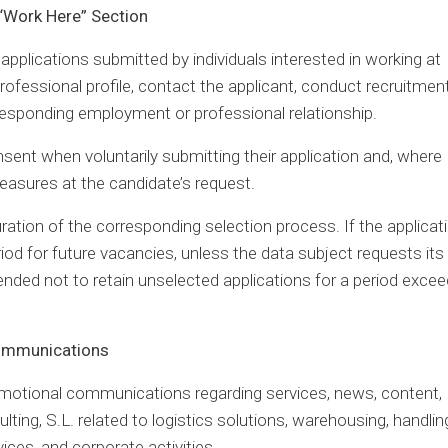
 “Work Here” Section
pplications submitted by individuals interested in working at
rofessional profile, contact the applicant, conduct recruitmen
responding employment or professional relationship.
nsent when voluntarily submitting their application and, where
easures at the candidate’s request.
uration of the corresponding selection process. If the applicati
riod for future vacancies, unless the data subject requests its
ended not to retain unselected applications for a period excee
Communications
omotional communications regarding services, news, content,
lting, S.L. related to logistics solutions, warehousing, handlin
vices, and corporate activities.