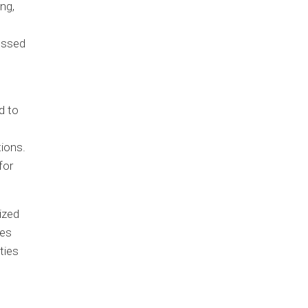
ng,
cessed
d to
ions.
for
ized
ies
ties