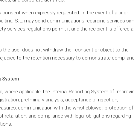
t’s consent when expressly requested. In the event of a prior
sulting, S.L. may send communications regarding services simi
y services regulations permit it and the recipient is offered a
as the user does not withdraw their consent or object to the
ejudice to the retention necessary to demonstrate complian
ng System
 where applicable, the Internal Reporting System of Improvi
gistration, preliminary analysis, acceptance or rejection,
measures, communication with the whistleblower, protection of
f retaliation, and compliance with legal obligations regarding
tions.