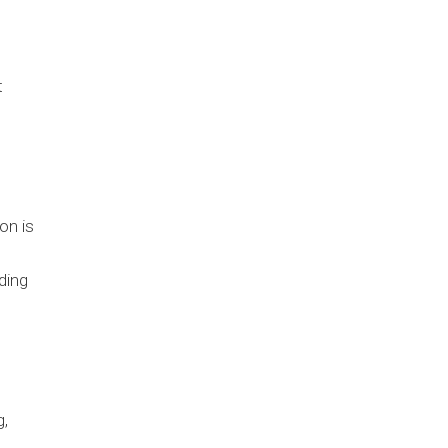
t
on is
ding
g,