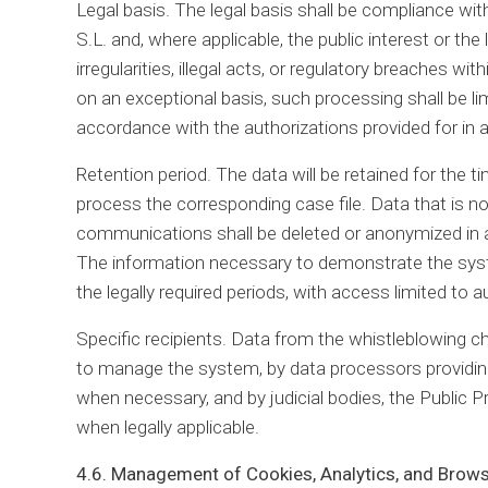
Legal basis. The legal basis shall be compliance with
S.L. and, where applicable, the public interest or the 
irregularities, illegal acts, or regulatory breaches 
on an exceptional basis, such processing shall be lim
accordance with the authorizations provided for in a
Retention period. The data will be retained for the t
process the corresponding case file. Data that is n
communications shall be deleted or anonymized in a
The information necessary to demonstrate the system
the legally required periods, with access limited to 
Specific recipients. Data from the whistleblowing 
to manage the system, by data processors providing 
when necessary, and by judicial bodies, the Public P
when legally applicable.
4.6. Management of Cookies, Analytics, and Brow